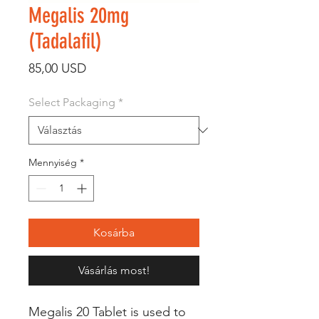
Megalis 20mg
(Tadalafil)
Ár
85,00 USD
Select Packaging
*
Mennyiség
*
Kosárba
Vásárlás most!
Megalis 20 Tablet is used to