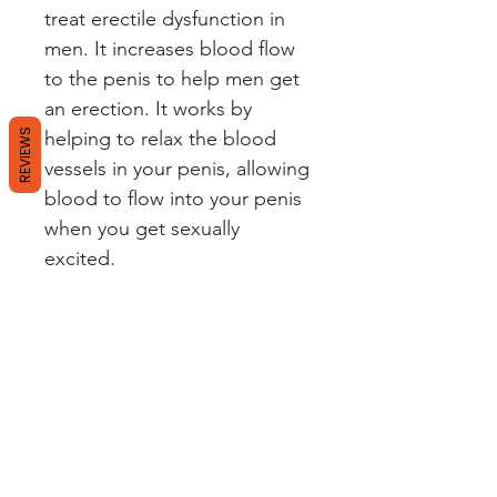
treat erectile dysfunction in
men. It increases blood flow
to the penis to help men get
an erection. It works by
REVIEWS
helping to relax the blood
vessels in your penis, allowing
blood to flow into your penis
when you get sexually
excited.