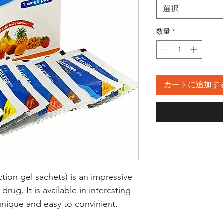
選択
数量
*
カートに追加す
ction gel sachets) is an impressive
rug. It is available in interesting
 unique and easy to convinient.