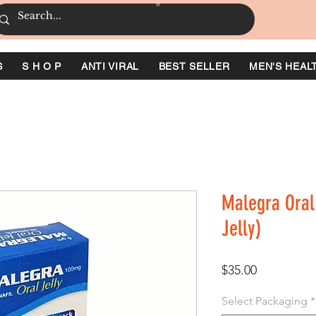
S
S H O P
ANTI VIRAL
BEST SELLER
MEN'S HEAL
Malegra Oral 
Jelly)
価
$35.00
格
Select Packaging
*