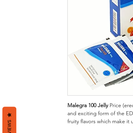
Malegra 100 Jelly
Price (ere
and exciting form of the ED d
fruity flavors which make it
REVIEWS