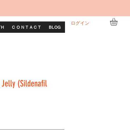
ログイン
TH
C O N T A C T
BLOG
Jelly (Sildenafil