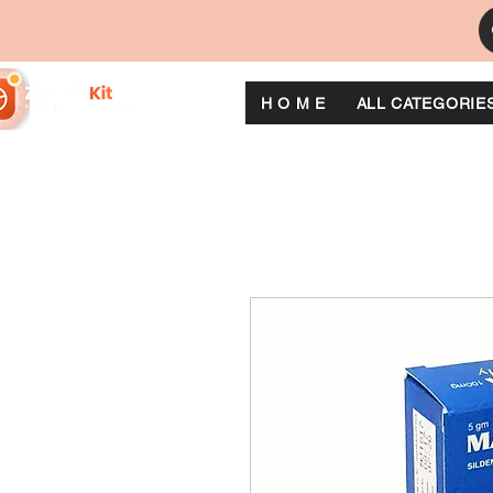
H O M E
ALL CATEGORIE