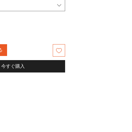
る
今すぐ購入