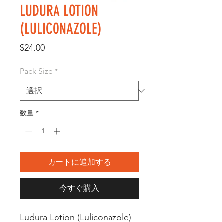
LUDURA LOTION
(LULICONAZOLE)
価
$24.00
格
Pack Size
*
数量
*
カートに追加する
今すぐ購入
Ludura Lotion (Luliconazole) 