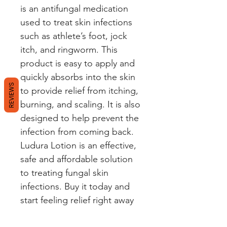
is an antifungal medication 
used to treat skin infections 
such as athlete’s foot, jock 
itch, and ringworm. This 
product is easy to apply and 
quickly absorbs into the skin 
REVIEWS
to provide relief from itching, 
burning, and scaling. It is also 
designed to help prevent the 
infection from coming back. 
Ludura Lotion is an effective, 
safe and affordable solution 
to treating fungal skin 
infections. Buy it today and 
start feeling relief right away