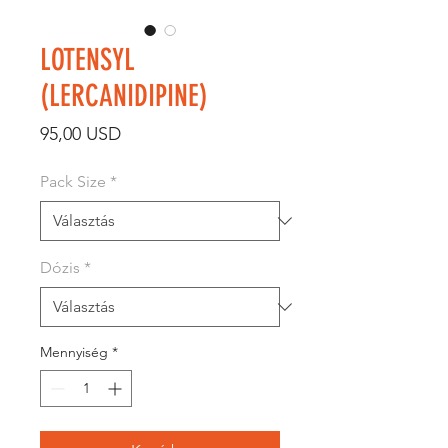
LOTENSYL
(LERCANIDIPINE)
Ár
95,00 USD
Pack Size
*
Dózis
*
Mennyiség
*