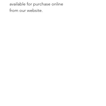
available for purchase online 
from our website.