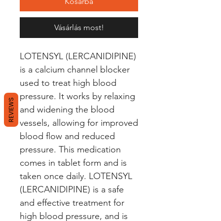
Kosárba
Vásárlás most!
LOTENSYL (LERCANIDIPINE) 
is a calcium channel blocker 
used to treat high blood 
pressure. It works by relaxing 
REVIEWS
and widening the blood 
vessels, allowing for improved 
blood flow and reduced 
pressure. This medication 
comes in tablet form and is 
taken once daily. LOTENSYL 
(LERCANIDIPINE) is a safe 
and effective treatment for 
high blood pressure, and is 