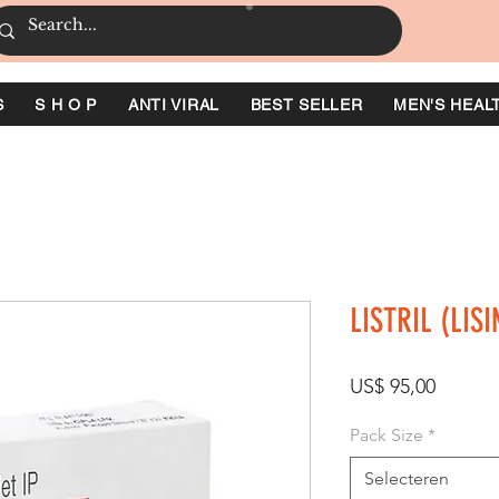
S
S H O P
ANTI VIRAL
BEST SELLER
MEN'S HEAL
LISTRIL (LIS
Prijs
US$ 95,00
Pack Size
*
Selecteren