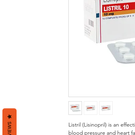
REVIEWS
Listril (Lisinopril) is an eff
blood pressure and heart fai