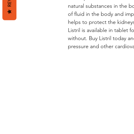
natural substances in the b
of fluid in the body and impr
helps to protect the kidneys
Listril is available in tablet
without. Buy Listril today an
pressure and other cardiova