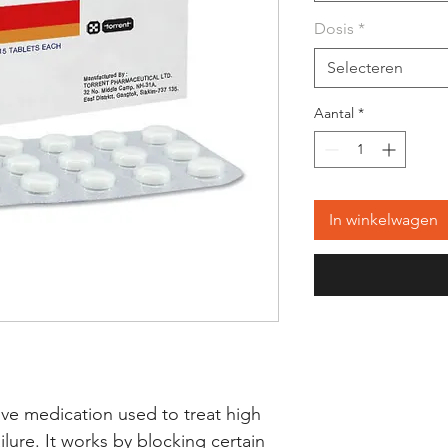
Dosis
*
Selecteren
Aantal
*
In winkelwagen
ective medication used to treat high 
lure. It works by blocking certain 