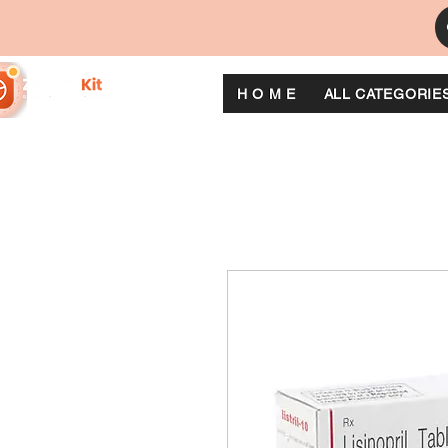
H O M E
ALL CATEGORIE