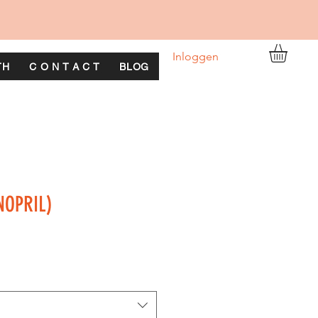
Inloggen
TH
C O N T A C T
BLOG
INOPRIL)