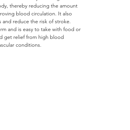
ody, thereby reducing the amount 
oving blood circulation. It also 
 and reduce the risk of stroke. 
 form and is easy to take with food or 
d get relief from high blood 
scular conditions.