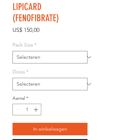
LIPICARD
(FENOFIBRATE)
Prijs
US$ 150,00
Pack Size
*
Dosis
*
Aantal
*
In winkelwagen