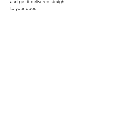
and get it delivered straight 
to your door.