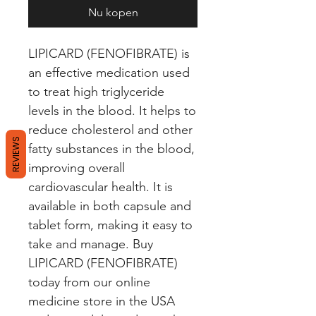
Nu kopen
LIPICARD (FENOFIBRATE) is 
an effective medication used 
to treat high triglyceride 
levels in the blood. It helps to 
reduce cholesterol and other 
REVIEWS
fatty substances in the blood, 
improving overall 
cardiovascular health. It is 
available in both capsule and 
tablet form, making it easy to 
take and manage. Buy 
LIPICARD (FENOFIBRATE) 
today from our online 
medicine store in the USA 