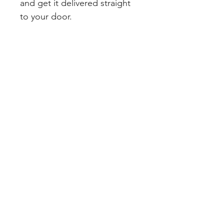
and get it delivered straight 
to your door.