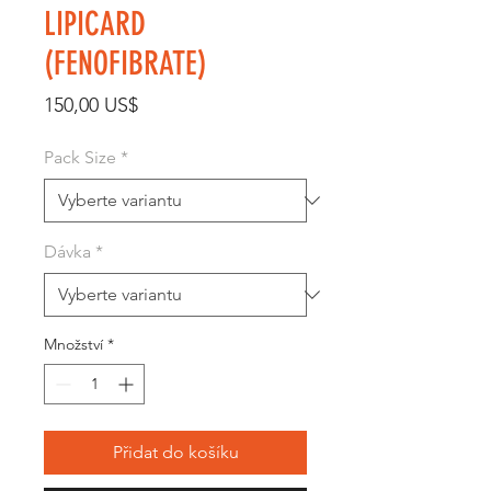
LIPICARD
(FENOFIBRATE)
Cena
150,00 US$
Pack Size
*
Dávka
*
Množství
*
Přidat do košíku