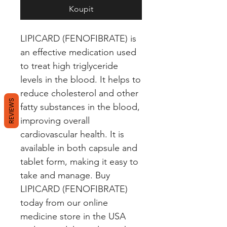
Koupit
LIPICARD (FENOFIBRATE) is 
an effective medication used 
to treat high triglyceride 
levels in the blood. It helps to 
reduce cholesterol and other 
REVIEWS
fatty substances in the blood, 
improving overall 
cardiovascular health. It is 
available in both capsule and 
tablet form, making it easy to 
take and manage. Buy 
LIPICARD (FENOFIBRATE) 
today from our online 
medicine store in the USA 