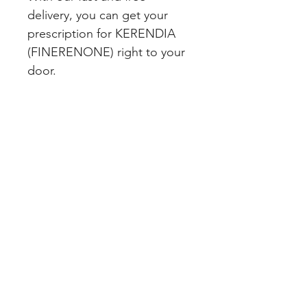
delivery, you can get your 
prescription for KERENDIA 
(FINERENONE) right to your 
door.