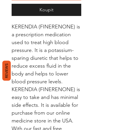
Koupit
KERENDIA (FINERENONE) is 
a prescription medication 
used to treat high blood 
pressure. It is a potassium-
sparing diuretic that helps to 
reduce excess fluid in the 
REVIEWS
body and helps to lower 
blood pressure levels. 
KERENDIA (FINERENONE) is 
easy to take and has minimal 
side effects. It is available for 
purchase from our online 
medicine store in the USA. 
With our fast and free 