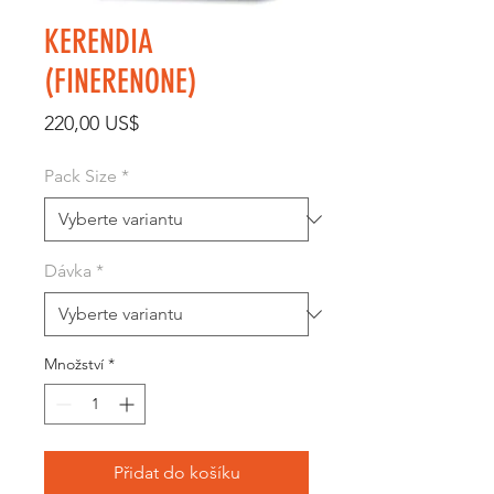
KERENDIA
(FINERENONE)
Cena
220,00 US$
Pack Size
*
Dávka
*
Množství
*
Přidat do košíku