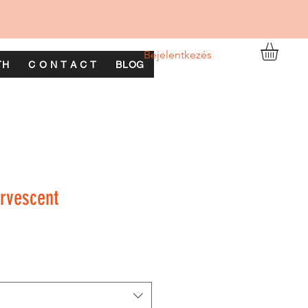
Bejelentkezés
TH
C O N T A C T
BLOG
rvescent