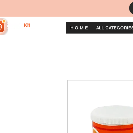
H O M E
ALL CATEGORIE