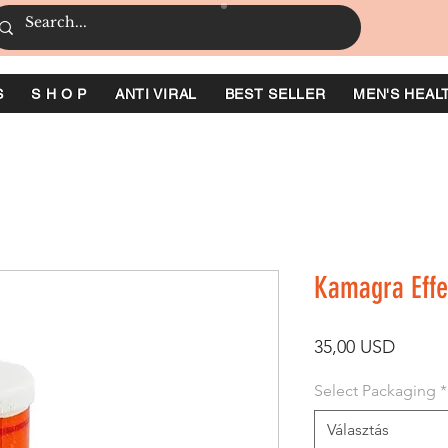
S
S H O P
ANTI VIRAL
BEST SELLER
MEN'S HEAL
Kamagra Effe
Ár
35,00 USD
Select Packaging
*
Választás