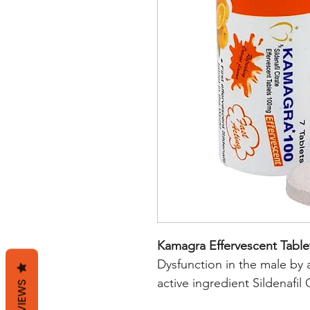
Kamagra Effervescent Table
Dysfunction in the male by a
active ingredient Sildenafil
REVIEWS