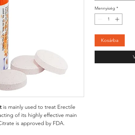
Mennyiség
*
Kosárba
t
is mainly used to treat Erectile
cting of its highly effective main
 Citrate is approved by FDA.