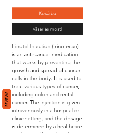
Kosárba
Vásárlás most!
Irinotel Injection (Irinotecan) 
is an anti-cancer medication 
that works by preventing the 
growth and spread of cancer 
cells in the body. It is used to 
treat various types of cancer, 
including colon and rectal 
REVIEWS
cancer. The injection is given 
intravenously in a hospital or 
clinic setting, and the dosage 
is determined by a healthcare 