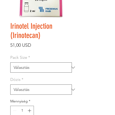
Irinotel Injection
(Irinotecan)
Ár
51,00 USD
Pack Size
*
Dózis
*
Mennyiség
*