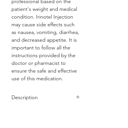
professional based on the 
patient's weight and medical 
condition. Irinotel Injection 
may cause side effects such 
as nausea, vomiting, diarrhea, 
and decreased appetite. It is 
important to follow all the 
instructions provided by the 
doctor or pharmacist to 
ensure the safe and effective 
use of this medication.
Description
Irinotel 40mg Injection is used in
the treatment of cancer of colon
and rectum. It shows its working