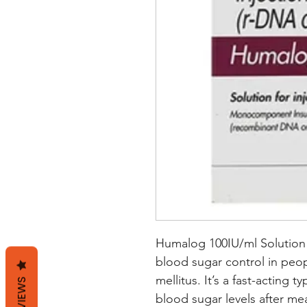
Humalog 100IU/ml Solution f
blood sugar control in peop
mellitus. It’s a fast-acting t
REVIEWS
blood sugar levels after me