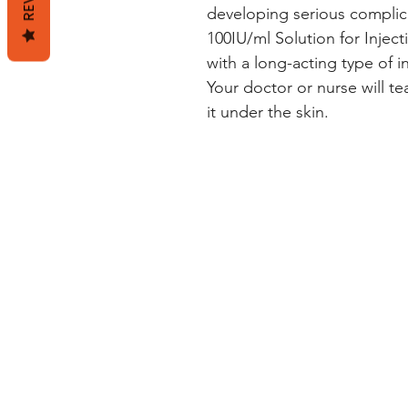
developing serious complic
100IU/ml Solution for Inject
with a long-acting type of i
Your doctor or nurse will te
it under the skin.