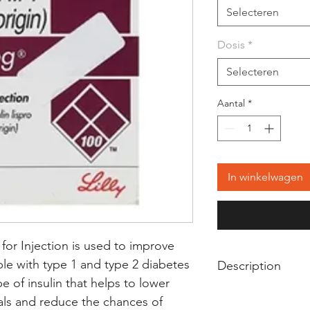
Selecteren
Dosis
*
Selecteren
Aantal
*
In winkelwagen
or Injection is used to improve
le with type 1 and type 2 diabetes
Description
ype of insulin that helps to lower
Humalog 100IU/ml S
als and reduce the chances of