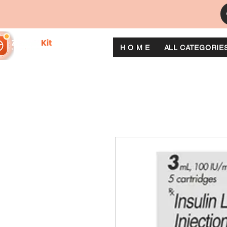
H O M E
ALL CATEGORIE