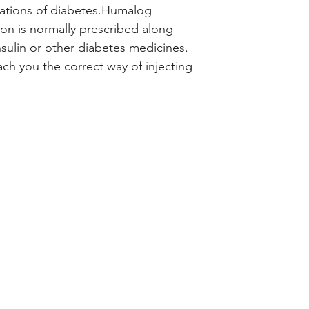
to improve blood s
ations of diabetes.Humalog
type 1 and type 2 di
ion is normally prescribed along
acting type of insu
nsulin or other diabetes medicines.
sugar levels after
ach you the correct way of injecting
of developing seri
Humalog 100IU/ml S
normally prescribe
of insulin or other
doctor or nurse wil
injecting it under 
minutes before a m
starting a meal. D
unless your doctor t
treatment program 
healthy diet, regul
reduction as advis
Check your blood s
track of your resul
doctor. This is ver