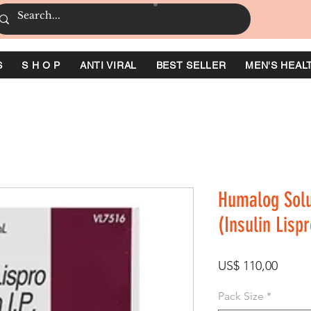
S
S H O P
ANTI VIRAL
BEST SELLER
MEN'S HEAL
Humalog Solut
(Insulin Lispr
Prijs
US$ 110,00
Pack Size
*