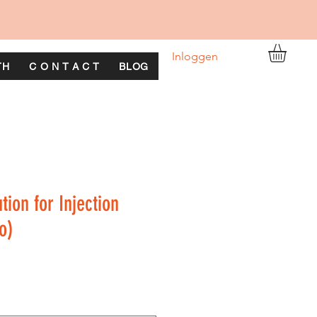
Inloggen
TH
C O N T A C T
BLOG
ion for Injection
o)