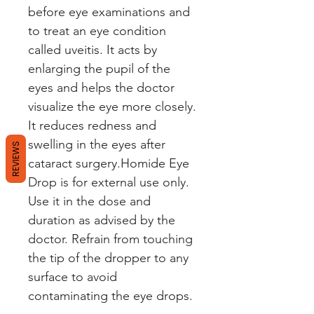
before eye examinations and
to treat an eye condition
called uveitis. It acts by
enlarging the pupil of the
eyes and helps the doctor
visualize the eye more closely.
It reduces redness and
swelling in the eyes after
REVIEWS
cataract surgery.Homide Eye
Drop is for external use only.
Use it in the dose and
duration as advised by the
doctor. Refrain from touching
the tip of the dropper to any
surface to avoid
contaminating the eye drops.