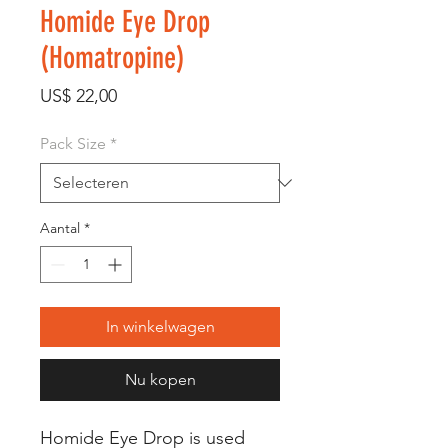
Homide Eye Drop
(Homatropine)
Prijs
US$ 22,00
Pack Size
*
Aantal
*
In winkelwagen
Nu kopen
Homide Eye Drop is used