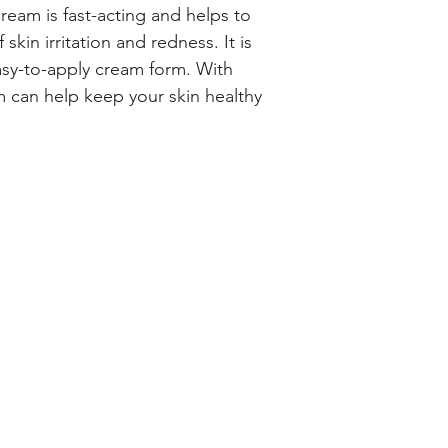
am is fast-acting and helps to 
kin irritation and redness. It is 
asy-to-apply cream form. With 
 can help keep your skin healthy 