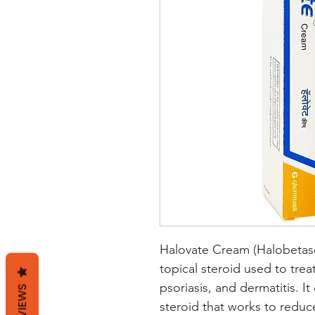
Halovate Cream (Halobetasol
topical steroid used to trea
psoriasis, and dermatitis. It
REVIEWS
steroid that works to reduc