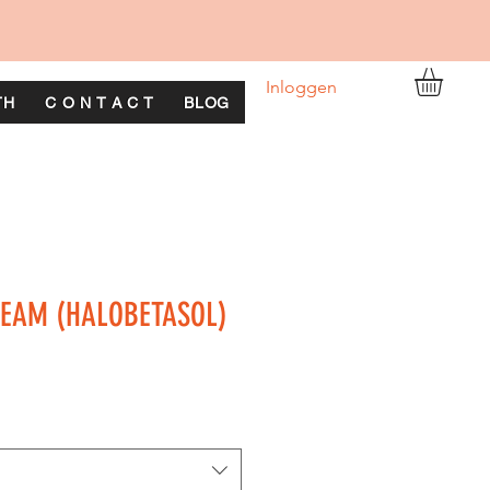
Inloggen
TH
C O N T A C T
BLOG
REAM (HALOBETASOL)