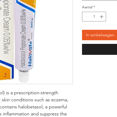
Aantal
*
In winkelwagen
) is a prescription-strength 
t skin conditions such as eczema, 
 contains halobetasol, a powerful 
e inflammation and suppress the 