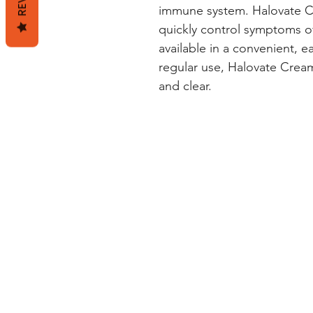
immune system. Halovate Cre
quickly control symptoms of s
available in a convenient, e
regular use, Halovate Cream
and clear.