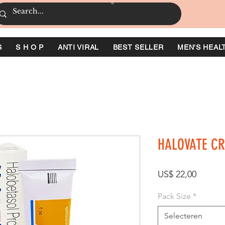
S
S H O P
ANTI VIRAL
BEST SELLER
MEN'S HEAL
HALOVATE C
Prijs
US$ 22,00
Pack Size
*
Selecteren