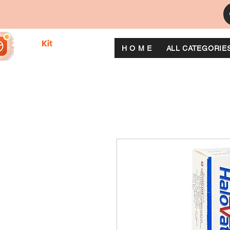
H O M E
ALL CATEGORIE