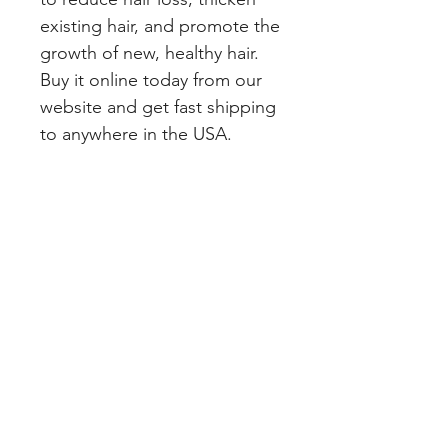
existing hair, and promote the 
growth of new, healthy hair. 
Buy it online today from our 
website and get fast shipping 
to anywhere in the USA.