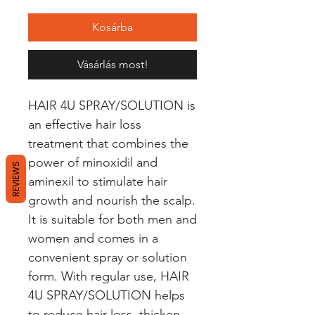
Kosárba
Vásárlás most!
HAIR 4U SPRAY/SOLUTION is 
an effective hair loss 
treatment that combines the 
power of minoxidil and 
REVIEWS
aminexil to stimulate hair 
growth and nourish the scalp. 
It is suitable for both men and 
women and comes in a 
convenient spray or solution 
form. With regular use, HAIR 
4U SPRAY/SOLUTION helps 
to reduce hair loss, thicken 