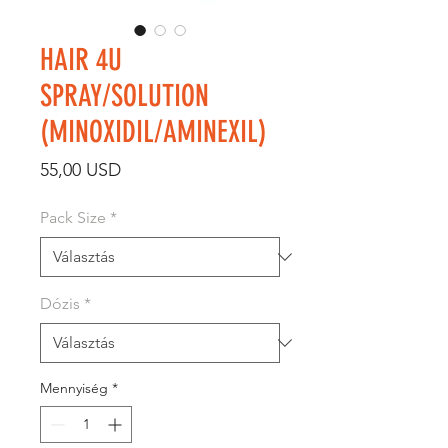
HAIR 4U
SPRAY/SOLUTION
(MINOXIDIL/AMINEXIL)
Ár
55,00 USD
Pack Size
*
Dózis
*
Mennyiség
*