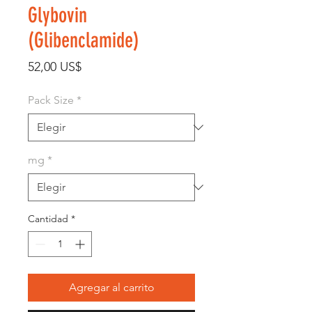
Glybovin
(Glibenclamide)
Precio
52,00 US$
Pack Size
*
mg
*
Cantidad
*
Agregar al carrito