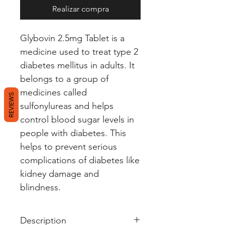
Realizar compra
Glybovin 2.5mg Tablet is a
medicine used to treat type 2
diabetes mellitus in adults. It
belongs to a group of
medicines called
REVIEWS
sulfonylureas and helps
control blood sugar levels in
people with diabetes. This
helps to prevent serious
complications of diabetes like
kidney damage and
blindness.
Description