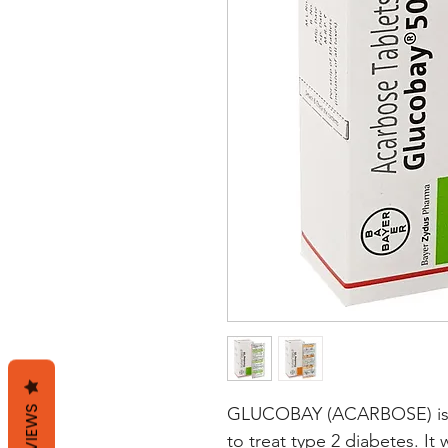
REVIEWS
GLUCOBAY (ACARBOSE) is an
to treat type 2 diabetes. It