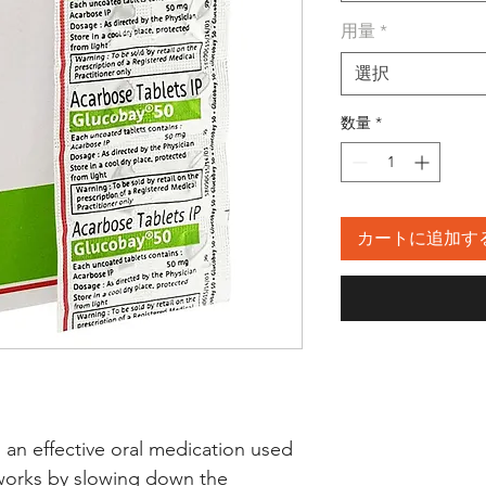
用量
*
選択
数量
*
カートに追加す
 effective oral medication used 
 works by slowing down the 