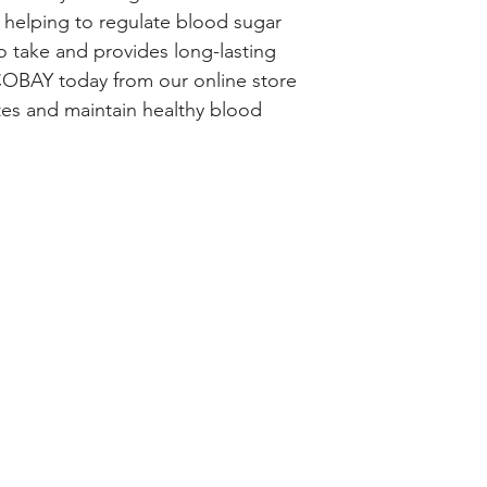
 helping to regulate blood sugar 
 take and provides long-lasting 
OBAY today from our online store 
es and maintain healthy blood 