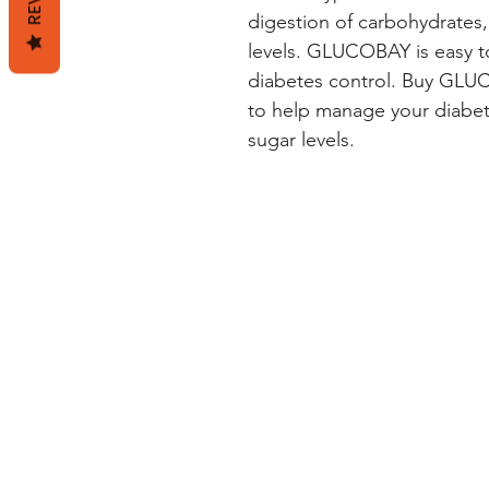
digestion of carbohydrates,
levels. GLUCOBAY is easy to
diabetes control. Buy GLUC
to help manage your diabet
sugar levels.