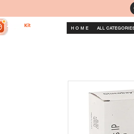
H O M E
ALL CATEGORIE