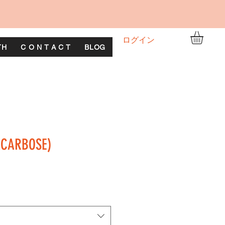
ログイン
TH
C O N T A C T
BLOG
ACARBOSE)