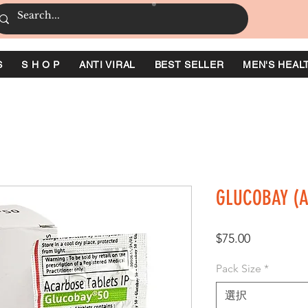
S
S H O P
ANTI VIRAL
BEST SELLER
MEN'S HEAL
GLUCOBAY (
価
$75.00
格
Pack Size
*
選択