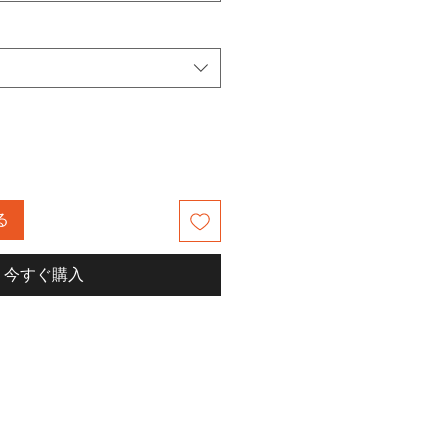
る
今すぐ購入