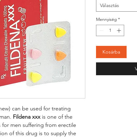
Választás
Mennyiség
*
Kosárba
hew) can be used for treating
t man.
Fildena xxx
is one of the
 for men suffering from erectile
ion of this drug is to supply the