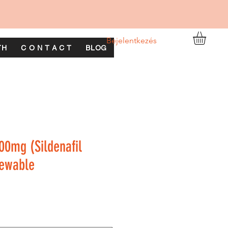
Bejelentkezés
TH
C O N T A C T
BLOG
00mg (Sildenafil
hewable