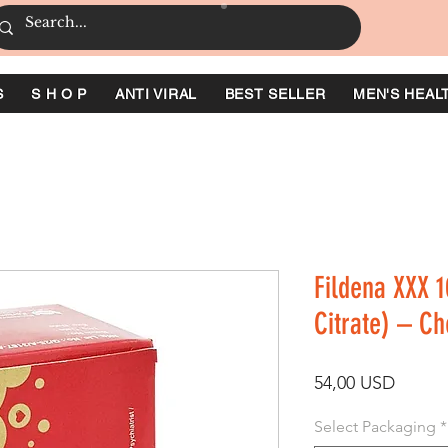
S
S H O P
ANTI VIRAL
BEST SELLER
MEN'S HEAL
Fildena XXX 1
Citrate) – C
Ár
54,00 USD
Select Packaging
*