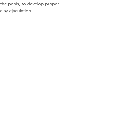
the penis, to develop proper
elay ejaculation.