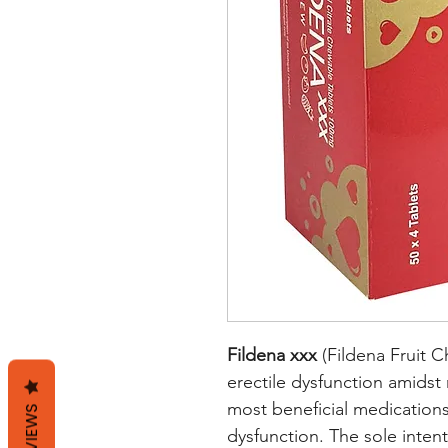
Fildena xxx
(Fildena Fruit C
erectile dysfunction amids
most beneficial medications
REVIEWS
dysfunction. The sole intent