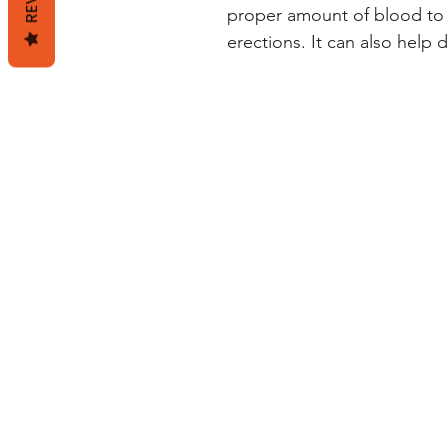
proper amount of blood to 
erections. It can also help d