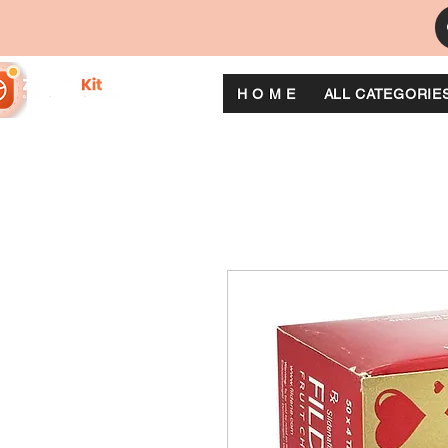
H O M E
ALL CATEGORIE