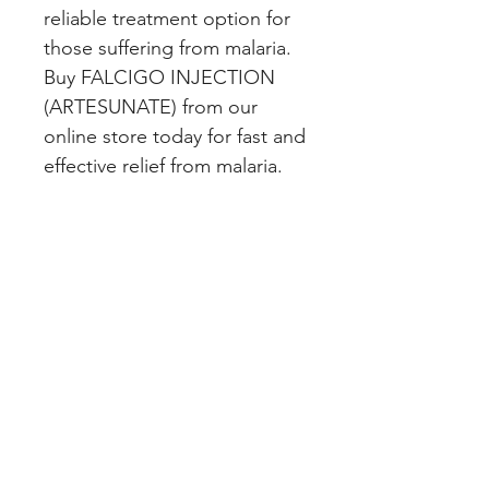
reliable treatment option for 
those suffering from malaria. 
Buy FALCIGO INJECTION 
(ARTESUNATE) from our 
online store today for fast and 
effective relief from malaria.