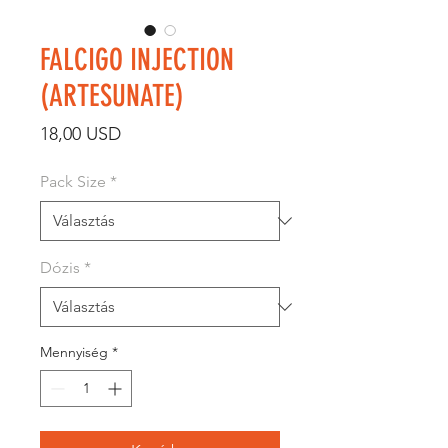
FALCIGO INJECTION
(ARTESUNATE)
Ár
18,00 USD
Pack Size
*
Dózis
*
Mennyiség
*