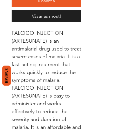
Kosárba
Vásárlás most!
FALCIGO INJECTION 
(ARTESUNATE) is an 
antimalarial drug used to treat 
severe cases of malaria. It is a 
fast-acting treatment that 
REVIEWS
works quickly to reduce the 
symptoms of malaria. 
FALCIGO INJECTION 
(ARTESUNATE) is easy to 
administer and works 
effectively to reduce the 
severity and duration of 
malaria. It is an affordable and 