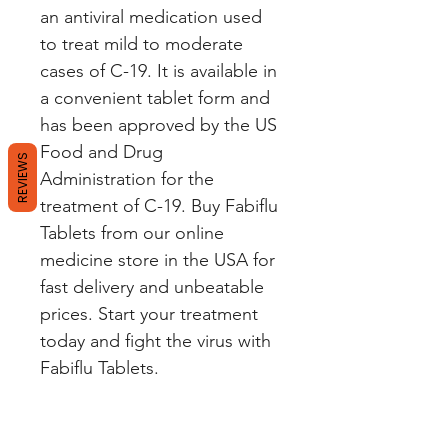
an antiviral medication used
to treat mild to moderate
cases of C-19. It is available in
a convenient tablet form and
has been approved by the US
Food and Drug
REVIEWS
Administration for the
treatment of C-19. Buy Fabiflu
Tablets from our online
medicine store in the USA for
fast delivery and unbeatable
prices. Start your treatment
today and fight the virus with
Fabiflu Tablets.