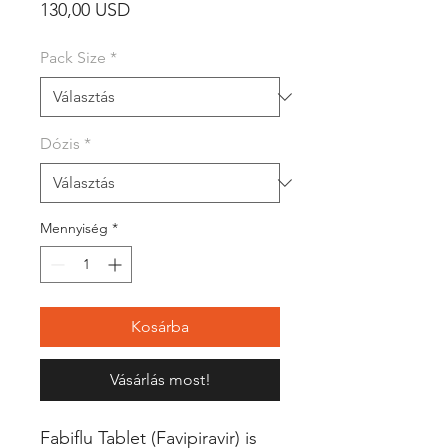
Ár
130,00 USD
Pack Size
*
Dózis
*
Mennyiség
*
Kosárba
Vásárlás most!
Fabiflu Tablet (Favipiravir) is