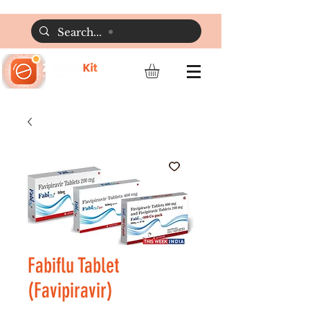
Fabiflu Tablet
(Favipiravir)