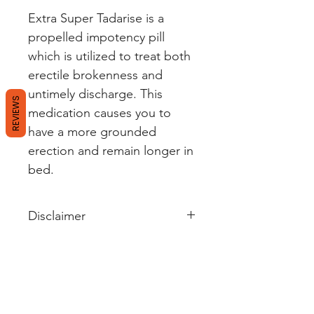
Extra Super Tadarise is a
propelled impotency pill
which is utilized to treat both
erectile brokenness and
untimely discharge. This
REVIEWS
medication causes you to
have a more grounded
erection and remain longer in
bed.
Disclaimer
Wellerectile's sole intention is to
ensure that its consumers get
information that is expert-
reviewed, accurate and
trustworthy. However, the