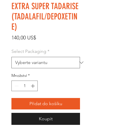
EXTRA SUPER TADARISE
(TADALAFIL/DEPOXETIN
E)
Cena
140,00 US$
Select Packaging
*
Množství
*
Přidat do košíku
Koupit