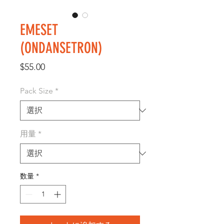
EMESET
(ONDANSETRON)
価
$55.00
格
Pack Size
*
用量
*
数量
*