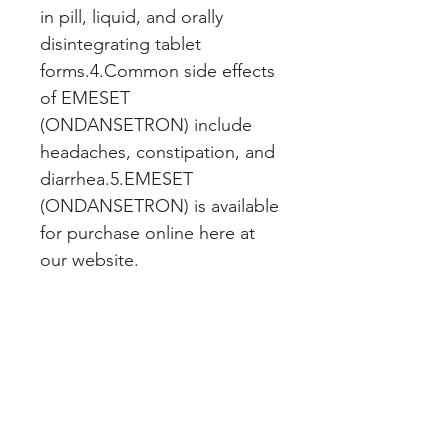
in pill, liquid, and orally 
disintegrating tablet 
forms.4.Common side effects 
of EMESET 
(ONDANSETRON) include 
headaches, constipation, and 
diarrhea.5.EMESET 
(ONDANSETRON) is available 
for purchase online here at 
our website.