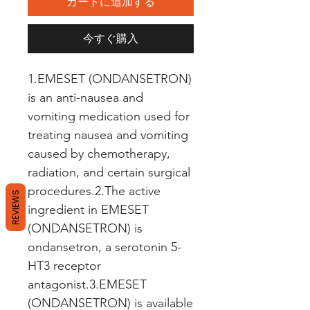
カートに追加する
今すぐ購入
1.EMESET (ONDANSETRON) 
is an anti-nausea and 
vomiting medication used for 
treating nausea and vomiting 
caused by chemotherapy, 
radiation, and certain surgical 
procedures.2.The active 
REVIEWS
ingredient in EMESET 
(ONDANSETRON) is 
ondansetron, a serotonin 5-
HT3 receptor 
antagonist.3.EMESET 
(ONDANSETRON) is available 