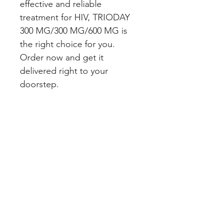
effective and reliable 
treatment for HIV, TRIODAY 
300 MG/300 MG/600 MG is 
the right choice for you. 
Order now and get it 
delivered right to your 
doorstep.