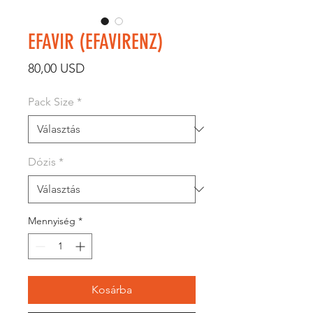
EFAVIR (EFAVIRENZ)
Ár
80,00 USD
Pack Size
*
Dózis
*
Mennyiség
*
Kosárba