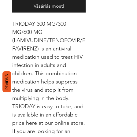
Vásárlás most!
TRIODAY 300 MG/300 
MG/600 MG 
(LAMIVUDINE/TENOFOVIR/E
FAVIRENZ) is an antiviral 
medication used to treat HIV 
infection in adults and 
children. This combination 
REVIEWS
medication helps suppress 
the virus and stop it from 
multiplying in the body. 
TRIODAY is easy to take, and 
is available in an affordable 
price here at our online store. 
If you are looking for an 