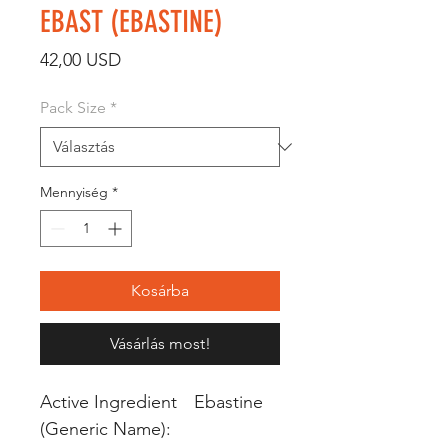
EBAST (EBASTINE)
Ár
42,00 USD
Pack Size
*
Mennyiség
*
Kosárba
Vásárlás most!
Active Ingredient
Ebastine
(Generic Name):