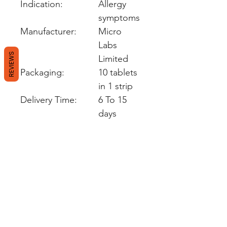
Indication:
Allergy
symptoms
Manufacturer:
Micro
Labs
REVIEWS
Limited
Packaging:
10 tablets
in 1 strip
Delivery Time:
6 To 15
days