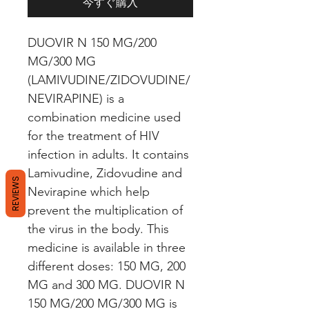
今すぐ購入
DUOVIR N 150 MG/200 
MG/300 MG 
(LAMIVUDINE/ZIDOVUDINE/
NEVIRAPINE) is a 
combination medicine used 
for the treatment of HIV 
infection in adults. It contains 
Lamivudine, Zidovudine and 
REVIEWS
Nevirapine which help 
prevent the multiplication of 
the virus in the body. This 
medicine is available in three 
different doses: 150 MG, 200 
MG and 300 MG. DUOVIR N 
150 MG/200 MG/300 MG is 