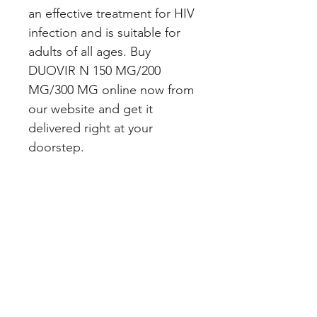
an effective treatment for HIV 
infection and is suitable for 
adults of all ages. Buy 
DUOVIR N 150 MG/200 
MG/300 MG online now from 
our website and get it 
delivered right at your 
doorstep.