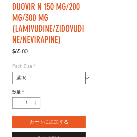
DUOVIR N 150 MG/200
MG/300 MG
(LAMIVUDINE/ZIDOVUDI
NE/NEVIRAPINE)
価
$65.00
格
Pack Size
*
数量
*
カートに追加する