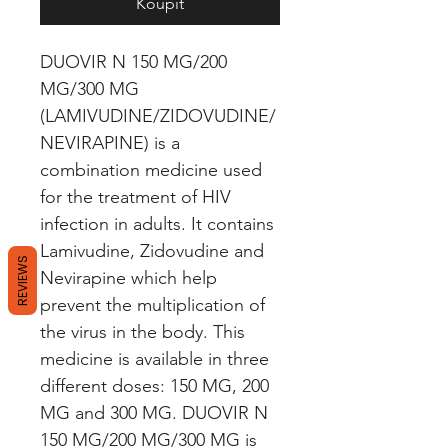
Koupit
DUOVIR N 150 MG/200 
MG/300 MG 
(LAMIVUDINE/ZIDOVUDINE/
NEVIRAPINE) is a 
combination medicine used 
for the treatment of HIV 
infection in adults. It contains 
Lamivudine, Zidovudine and 
REVIEWS
Nevirapine which help 
prevent the multiplication of 
the virus in the body. This 
medicine is available in three 
different doses: 150 MG, 200 
MG and 300 MG. DUOVIR N 
150 MG/200 MG/300 MG is 