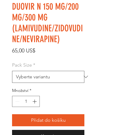
DUOVIR N 150 MG/200
MG/300 MG
(LAMIVUDINE/ZIDOVUDI
NE/NEVIRAPINE)
Cena
65,00 US$
Pack Size
*
Množství
*
Přidat do košíku