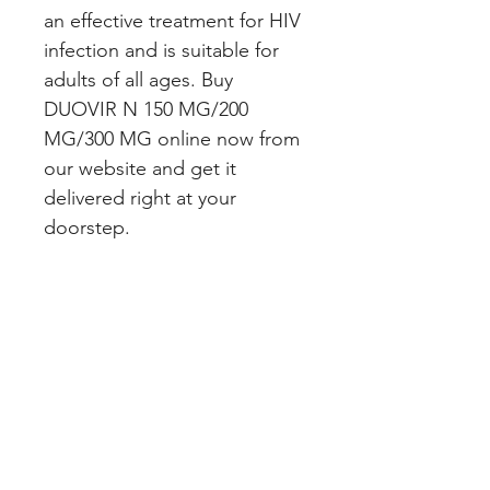
an effective treatment for HIV 
infection and is suitable for 
adults of all ages. Buy 
DUOVIR N 150 MG/200 
MG/300 MG online now from 
our website and get it 
delivered right at your 
doorstep.