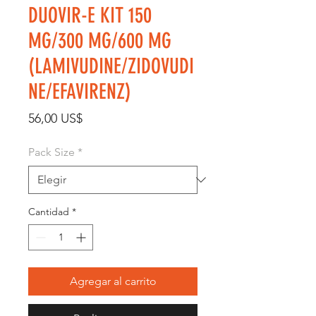
DUOVIR-E KIT 150
MG/300 MG/600 MG
(LAMIVUDINE/ZIDOVUDI
NE/EFAVIRENZ)
Precio
56,00 US$
Pack Size
*
Cantidad
*
Agregar al carrito