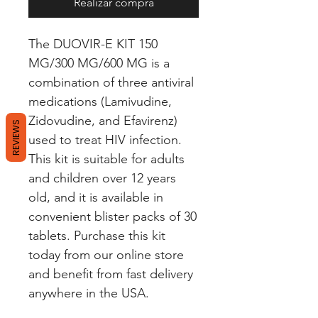
Realizar compra
The DUOVIR-E KIT 150 
MG/300 MG/600 MG is a 
combination of three antiviral 
medications (Lamivudine, 
Zidovudine, and Efavirenz) 
REVIEWS
used to treat HIV infection. 
This kit is suitable for adults 
and children over 12 years 
old, and it is available in 
convenient blister packs of 30 
tablets. Purchase this kit 
today from our online store 
and benefit from fast delivery 
anywhere in the USA.