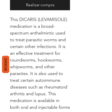
Realizar compra
This DICARIS (LEVAMISOLE) 
medication is a broad-
spectrum anthelmintic used 
to treat parasitic worms and 
certain other infections. It is 
an effective treatment for 
roundworms, hookworms, 
REVIEWS
whipworms, and other 
parasites. It is also used to 
treat certain autoimmune 
diseases such as rheumatoid 
arthritis and lupus. This 
medication is available in 
both oral and injectable forms 