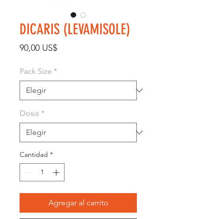
DICARIS (LEVAMISOLE)
Precio
90,00 US$
Pack Size
*
Dosis
*
Cantidad
*
Agregar al carrito