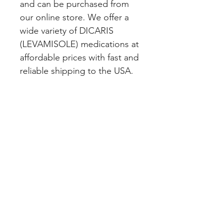
and can be purchased from 
our online store. We offer a 
wide variety of DICARIS 
(LEVAMISOLE) medications at 
affordable prices with fast and 
reliable shipping to the USA.