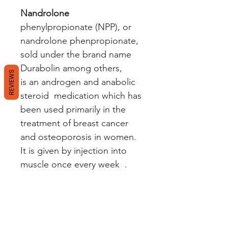
Nandrolone
phenylpropionate (NPP), or
nandrolone phenpropionate,
sold under the brand name
Durabolin among others,
REVIEWS
is an androgen and anabolic
steroid medication which has
been used primarily in the
treatment of breast cancer
and osteoporosis in women.
It is given by injection into
muscle once every week .