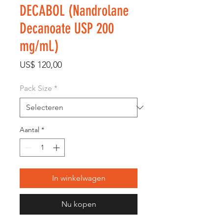
DECABOL (Nandrolane
Decanoate USP 200
mg/ml.)
Prijs
US$ 120,00
Pack Size
*
Aantal
*
In winkelwagen
Nu kopen