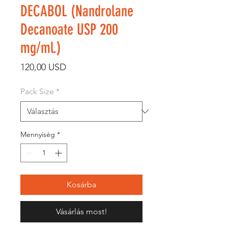
DECABOL (Nandrolane
Decanoate USP 200
mg/ml.)
Ár
120,00 USD
Pack Size
*
Mennyiség
*
Kosárba
Vásárlás most!