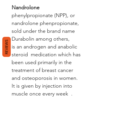
Nandrolone
phenylpropionate (NPP), or
nandrolone phenpropionate,
sold under the brand name
Durabolin among others,
REVIEWS
is an androgen and anabolic
steroid medication which has
been used primarily in the
treatment of breast cancer
and osteoporosis in women.
It is given by injection into
muscle once every week .