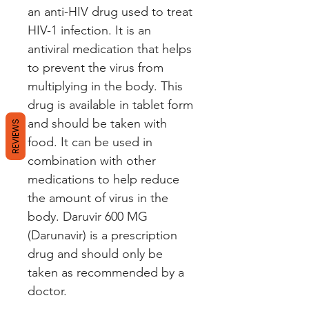
an anti-HIV drug used to treat 
HIV-1 infection. It is an 
antiviral medication that helps 
to prevent the virus from 
multiplying in the body. This 
drug is available in tablet form 
and should be taken with 
REVIEWS
food. It can be used in 
combination with other 
medications to help reduce 
the amount of virus in the 
body. Daruvir 600 MG 
(Darunavir) is a prescription 
drug and should only be 
taken as recommended by a 
doctor.