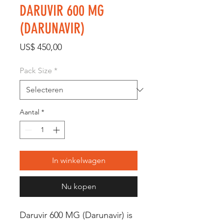
DARUVIR 600 MG
(DARUNAVIR)
Prijs
US$ 450,00
Pack Size
*
Aantal
*
In winkelwagen
Nu kopen
Daruvir 600 MG (Darunavir) is 