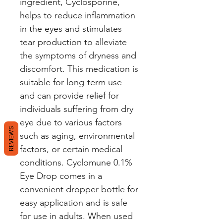
ingredient, Cyclosporine, 
helps to reduce inflammation 
in the eyes and stimulates 
tear production to alleviate 
the symptoms of dryness and 
discomfort. This medication is 
suitable for long-term use 
and can provide relief for 
individuals suffering from dry 
eye due to various factors 
REVIEWS
such as aging, environmental 
factors, or certain medical 
conditions. Cyclomune 0.1% 
Eye Drop comes in a 
convenient dropper bottle for 
easy application and is safe 
for use in adults. When used 