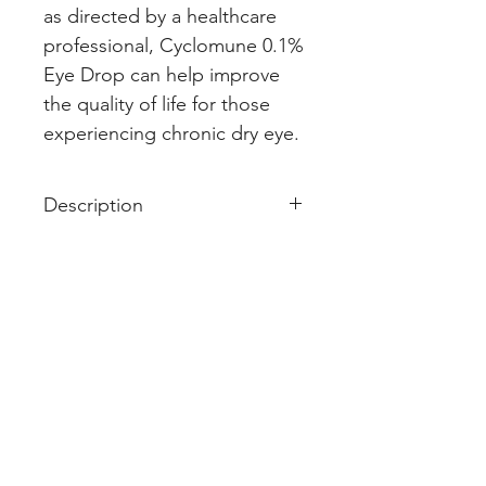
as directed by a healthcare 
professional, Cyclomune 0.1% 
Eye Drop can help improve 
the quality of life for those 
experiencing chronic dry eye.
Description
I
PRODUCT INTRODUCTION
Cyclomune 0.1% Eye Drop
is a
medicine used for the treatment
of dry eyes. It allows for increased
tear production by reducing
irritation (swelling) in the eye. This
keeps the eyes lubricated and
reduces discomfort.
Never use Cyclomune 0.1% Eye