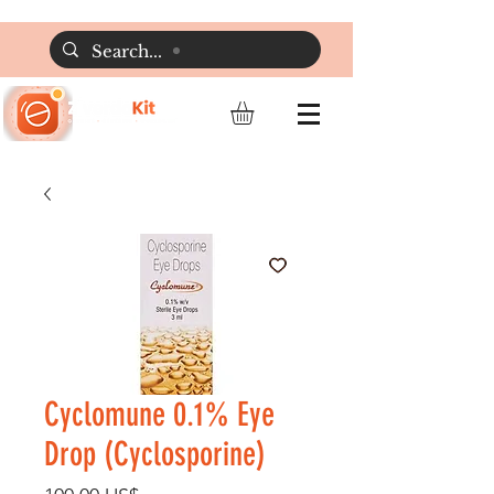
Cyclomune 0.1% Eye
Drop (Cyclosporine)