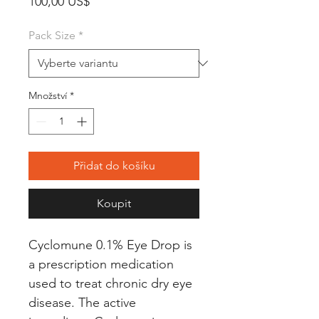
Cena
100,00 US$
Pack Size
*
Množství
*
Přidat do košíku
Koupit
Cyclomune 0.1% Eye Drop is 
a prescription medication 
used to treat chronic dry eye 
disease. The active 