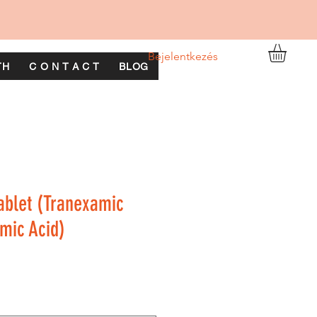
Bejelentkezés
TH
C O N T A C T
BLOG
ablet (Tranexamic
mic Acid)