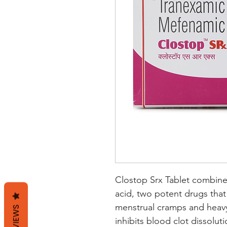
Clostop Srx Tablet combine
acid, two potent drugs that w
menstrual cramps and heavy
REVIEWS
inhibits blood clot dissolut