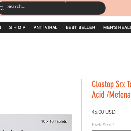
S
S H O P
ANTI VIRAL
BEST SELLER
MEN'S HEAL
Clostop Srx T
Acid /Mefena
Ár
45,00 USD
Pack Size
*