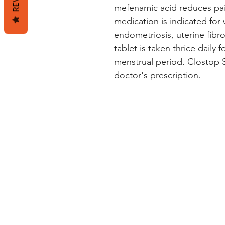
mefenamic acid reduces pai
medication is indicated for
endometriosis, uterine fibr
tablet is taken thrice daily f
menstrual period. Clostop Sr
doctor's prescription.