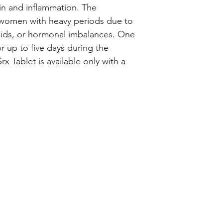
chemical messenge
n and inflammation. The 
inflammation.
 women with heavy periods due to 
You can take Closto
oids, or hormonal imbalances. One 
day, with food, but 
or up to five days during the 
time each day. It s
x Tablet is available only with a 
the periods to get
it for as long as a
medicine in the do
doctor and if you h
soon as you remem
full course of treat
Inform your doctor
change in periods 
periods.
The most common s
include nausea, st
congestion, sinus p
tiredness, and mus
joint) pain. It may 