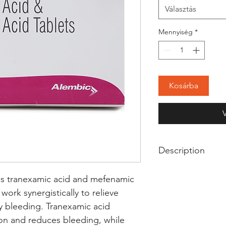
Választás
Mennyiség
*
Kosárba
Description
Clostop Srx Tablet
s tranexamic acid and mefenamic 
used to treat heav
ork synergistically to relieve 
menstrual pain. It
 bleeding. Tranexamic acid 
blood clots to con
ion and reduces bleeding, while 
periods. It also bl