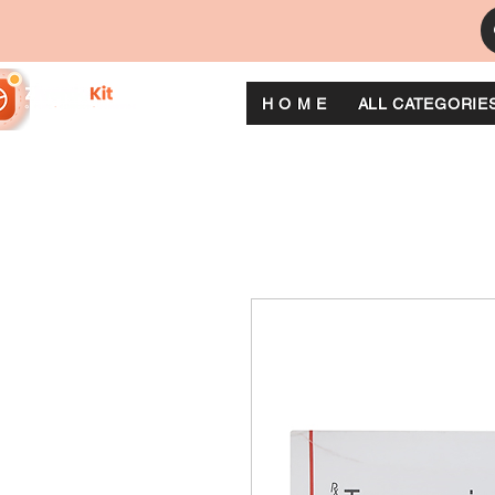
H O M E
ALL CATEGORIE