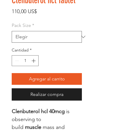
Clenbuterol hcl Tablet
Precio
110,00 US$
Pack Size
*
Cantidad
*
Agregar al carrito
Realizar compra
Clenbuterol hcl 40mcg
is
observing to
build
muscle
mass and