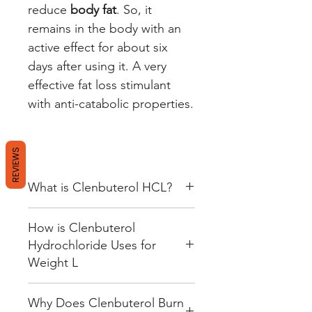
reduce
body fat
. So, it
remains in the body with an
active effect for about six
days after using it. A very
effective fat loss stimulant
with anti-catabolic properties.
REVIEWS
What is Clenbuterol HCL?
Clenbuterol HCl is creating to
How is Clenbuterol
treat asthma in humans before
Hydrochloride Uses for
deemed unfit for sale in the USA.
Weight L
In some countries, it is still legal.
In the US, however, prescriptions
With the scandal of Hollywood
like Dilaterol are always on the
Why Does Clenbuterol Burn
stars taking Clenbuterol to look