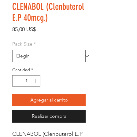
CLENABOL (Clenbuterol
E.P 40mcg.)
Precio
85,00 US$
Pack Size
*
Cantidad
*
Agregar al carrito
Realizar compra
CLENABOL (Clenbuterol E.P 