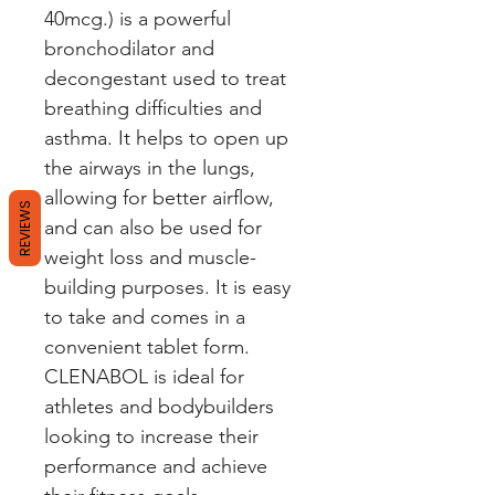
40mcg.) is a powerful 
bronchodilator and 
decongestant used to treat 
breathing difficulties and 
asthma. It helps to open up 
the airways in the lungs, 
allowing for better airflow, 
REVIEWS
and can also be used for 
weight loss and muscle-
building purposes. It is easy 
to take and comes in a 
convenient tablet form. 
CLENABOL is ideal for 
athletes and bodybuilders 
looking to increase their 
performance and achieve 