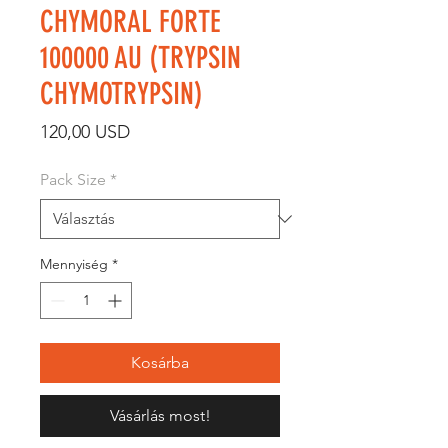
CHYMORAL FORTE
100000 AU (TRYPSIN
CHYMOTRYPSIN)
Ár
120,00 USD
Pack Size
*
Mennyiség
*
Kosárba
Vásárlás most!