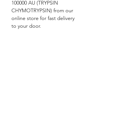
100000 AU (TRYPSIN 
CHYMOTRYPSIN) from our 
online store for fast delivery 
to your door.