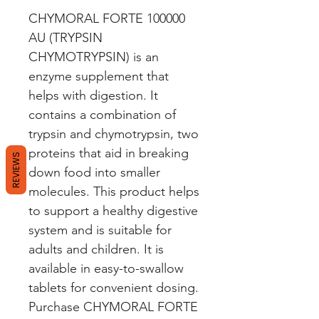
CHYMORAL FORTE 100000 
AU (TRYPSIN 
CHYMOTRYPSIN) is an 
enzyme supplement that 
helps with digestion. It 
contains a combination of 
trypsin and chymotrypsin, two 
proteins that aid in breaking 
REVIEWS
down food into smaller 
molecules. This product helps 
to support a healthy digestive 
system and is suitable for 
adults and children. It is 
available in easy-to-swallow 
tablets for convenient dosing. 
Purchase CHYMORAL FORTE 