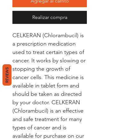
Agregar al carrito
Realizar compra
CELKERAN (Chlorambucil) is 
a prescription medication 
used to treat certain types of 
cancer. It works by slowing or 
stopping the growth of 
REVIEWS
cancer cells. This medicine is 
available in tablet form and 
should be taken as directed 
by your doctor. CELKERAN 
(Chlorambucil) is an effective 
and safe treatment for many 
types of cancer and is 
available for purchase on our 