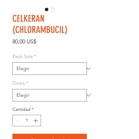
CELKERAN
(CHLORAMBUCIL)
Precio
80,00 US$
Pack Size
*
Dosis
*
Cantidad
*