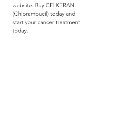
website. Buy CELKERAN 
(Chlorambucil) today and 
start your cancer treatment 
today.