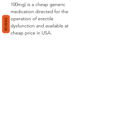
100mg) is a cheap generic
medication directed for the
operation of erectile
REVIEWS
dysfunction and available at
cheap price in USA.