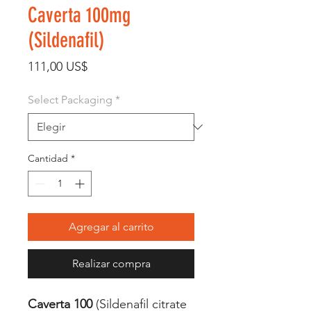
Caverta 100mg
(Sildenafil)
Precio
111,00 US$
Select Packaging
*
Cantidad
*
Agregar al carrito
Realizar compra
Caverta 100
(Sildenafil citrate