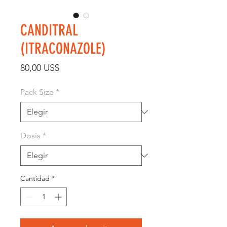
CANDITRAL
(ITRACONAZOLE)
Precio
80,00 US$
Pack Size
*
Dosis
*
Cantidad
*