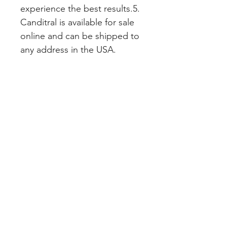
experience the best results.5. 
Canditral is available for sale 
online and can be shipped to 
any address in the USA.