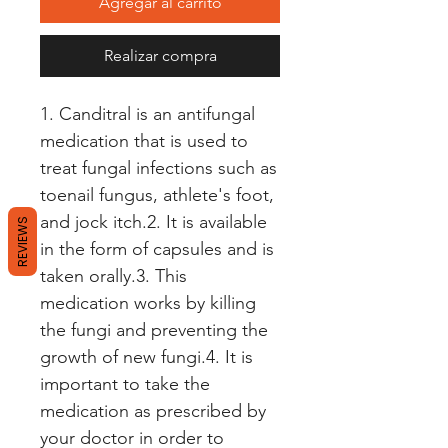
Agregar al carrito
Realizar compra
1. Canditral is an antifungal 
medication that is used to 
treat fungal infections such as 
toenail fungus, athlete's foot, 
and jock itch.2. It is available 
REVIEWS
in the form of capsules and is 
taken orally.3. This 
medication works by killing 
the fungi and preventing the 
growth of new fungi.4. It is 
important to take the 
medication as prescribed by 
your doctor in order to 