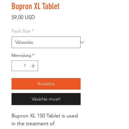
Bupron XL Tablet
Ár
59,00 USD
Pack Size
*
Mennyiség
*
Kosárba
Vásárlás most!
Bupron XL 150 Tablet is used
in the treatment of