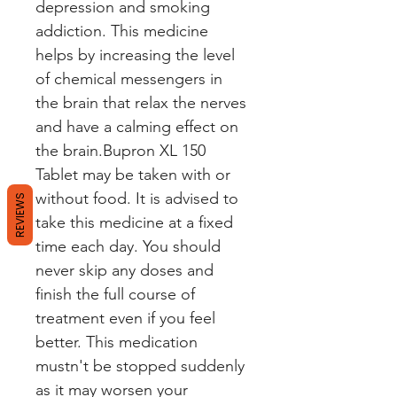
depression and smoking
addiction. This medicine
helps by increasing the level
of chemical messengers in
the brain that relax the nerves
and have a calming effect on
the brain.Bupron XL 150
Tablet may be taken with or
without food. It is advised to
REVIEWS
take this medicine at a fixed
time each day. You should
never skip any doses and
finish the full course of
treatment even if you feel
better. This medication
mustn't be stopped suddenly
as it may worsen your