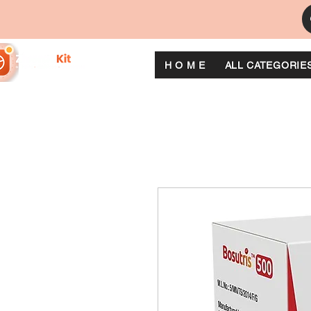
H O M E
ALL CATEGORIE