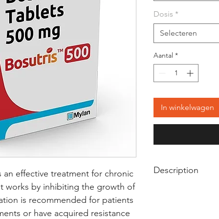
Dosis
*
Selecteren
Aantal
*
In winkelwagen
Description
s an effective treatment for chronic 
 works by inhibiting the growth of 
Bosutris 500 Tablet 
ation is recommended for patients 
used in the treatm
ments or have acquired resistance 
known as chronic 