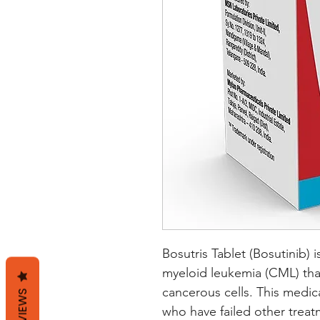
Bosutris Tablet (Bosutinib) i
myeloid leukemia (CML) that
cancerous cells. This medic
REVIEWS
who have failed other treat