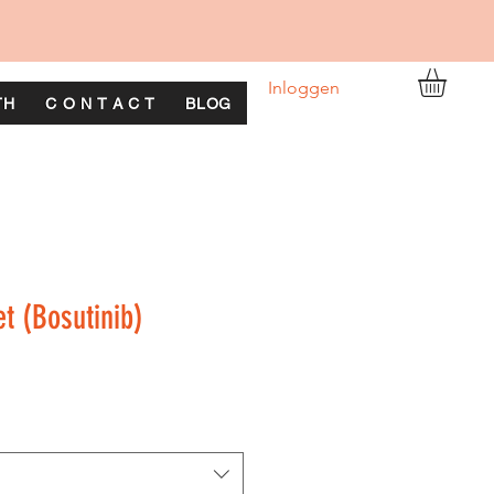
Inloggen
TH
C O N T A C T
BLOG
et (Bosutinib)