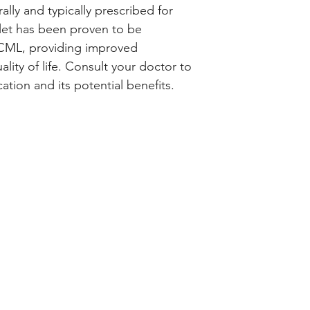
medicine helps to
ally and typically prescribed for 
multiplication of c
let has been proven to be 
the progress of th
h CML, providing improved 
Bosutris 500 Table
ty of life. Consult your doctor to 
doctor's advice. Y
tion and its potential benefits.
much you need to 
may take it with or
and take it at a fi
remember. You sho
medicine suddenly 
long as the doctor
Common side effec
respiratory tract i
blood platelets, d
count, anemia, he
increased liver en
nausea, and abdomi
bothers you, let y
ways of reducing o