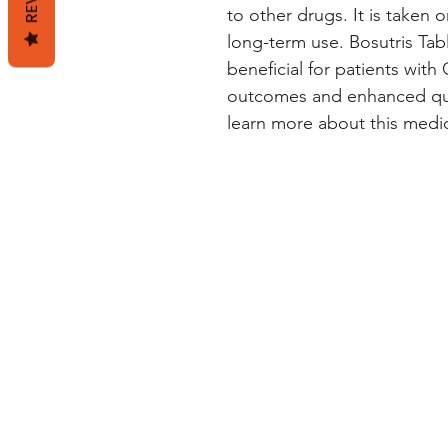
to other drugs. It is taken or
long-term use. Bosutris Tab
beneficial for patients wit
outcomes and enhanced quali
learn more about this medica