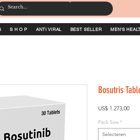
S
S H O P
ANTI VIRAL
BEST SELLER
MEN'S HEAL
Bosutris Tabl
Prijs
US$ 1.273,00
Pack Size
*
Selecteren