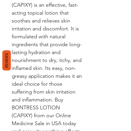
(CAPIXY) is an effective, fast-
acting topical lotion that 
soothes and relieves skin 
irritation and discomfort. It is 
formulated with natural 
ingredients that provide long-
lasting hydration and 
REVIEWS
nourishment to dry, itchy, and 
inflamed skin. Its easy, non-
greasy application makes it an 
ideal choice for those 
suffering from skin irritation 
and inflammation. Buy 
BONTRESS LOTION 
(CAPIXY) from our Online 
Medicine Sale in USA today 