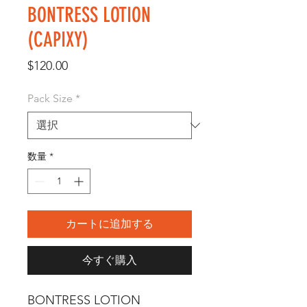
BONTRESS LOTION
(CAPIXY)
価
$120.00
格
Pack Size
*
数量
*
カートに追加する
今すぐ購入
BONTRESS LOTION 