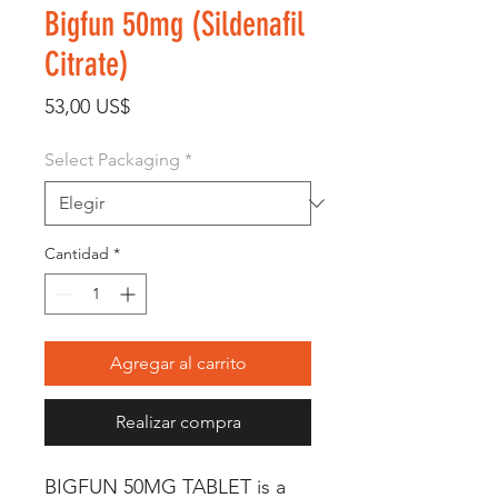
Bigfun 50mg (Sildenafil
Citrate)
Precio
53,00 US$
Select Packaging
*
Cantidad
*
Agregar al carrito
Realizar compra
BIGFUN 50MG TABLET is a