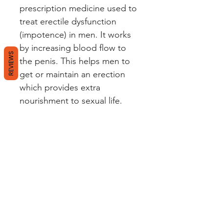
prescription medicine used to
treat erectile dysfunction
(impotence) in men. It works
by increasing blood flow to
REVIEWS
the penis. This helps men to
get or maintain an erection
which provides extra
nourishment to sexual life.