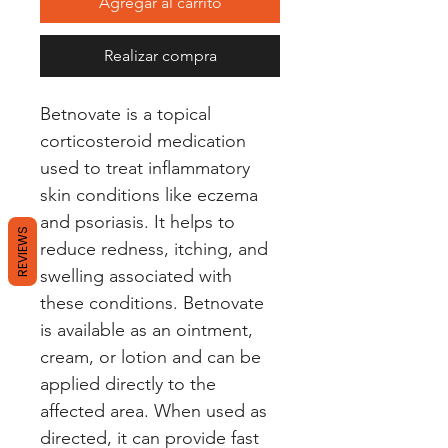
Agregar al carrito
Realizar compra
Betnovate is a topical 
corticosteroid medication 
used to treat inflammatory 
skin conditions like eczema 
and psoriasis. It helps to 
REVIEWS
reduce redness, itching, and 
swelling associated with 
these conditions. Betnovate 
is available as an ointment, 
cream, or lotion and can be 
applied directly to the 
affected area. When used as 
directed, it can provide fast 