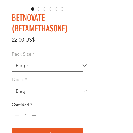
BETNOVATE
(BETAMETHASONE)
Precio
22,00 US$
Pack Size
*
Dosis
*
Cantidad
*