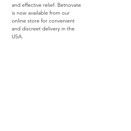
and effective relief. Betnovate 
is now available from our 
online store for convenient 
and discreet delivery in the 
USA.