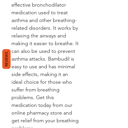
effective bronchodilator 
medication used to treat 
asthma and other breathing-
related disorders. It works by 
relaxing the airways and 
making it easier to breathe. It 
can also be used to prevent 
REVIEWS
asthma attacks. Bambudil is 
easy to use and has minimal 
side effects, making it an 
ideal choice for those who 
suffer from breathing 
problems. Get this 
medication today from our 
online pharmacy store and 
get relief from your breathing 