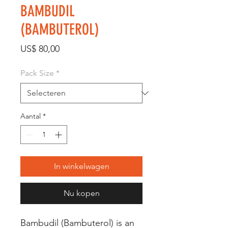
BAMBUDIL
(BAMBUTEROL)
Prijs
US$ 80,00
Pack Size
*
Aantal
*
In winkelwagen
Nu kopen
Bambudil (Bambuterol) is an 