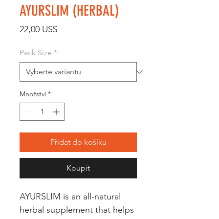
AYURSLIM (HERBAL)
Cena
22,00 US$
Pack Size
*
Množství
*
Přidat do košíku
Koupit
AYURSLIM is an all-natural 
herbal supplement that helps 