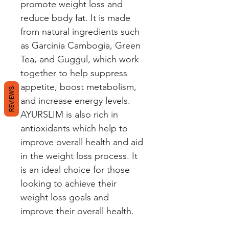
promote weight loss and 
reduce body fat. It is made 
from natural ingredients such 
as Garcinia Cambogia, Green 
Tea, and Guggul, which work 
together to help suppress 
appetite, boost metabolism, 
REVIEWS
and increase energy levels. 
AYURSLIM is also rich in 
antioxidants which help to 
improve overall health and aid 
in the weight loss process. It 
is an ideal choice for those 
looking to achieve their 
weight loss goals and 
improve their overall health.