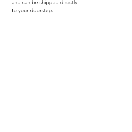
and can be shipped directly
to your doorstep.