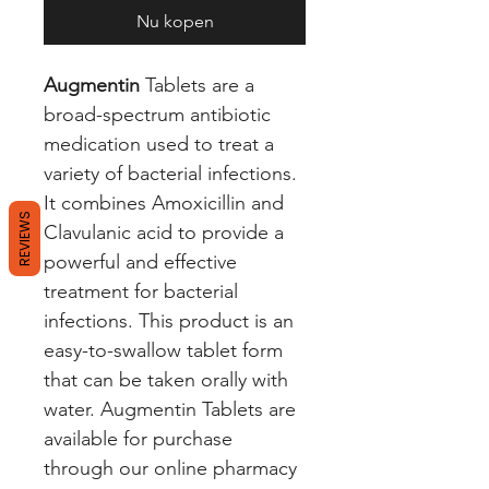
Nu kopen
Augmentin
Tablets are a
broad-spectrum antibiotic
medication used to treat a
variety of bacterial infections.
It combines Amoxicillin and
REVIEWS
Clavulanic acid to provide a
powerful and effective
treatment for bacterial
infections. This product is an
easy-to-swallow tablet form
that can be taken orally with
water. Augmentin Tablets are
available for purchase
through our online pharmacy