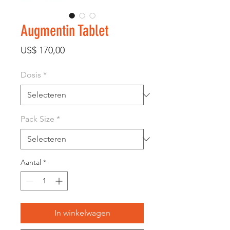
Augmentin Tablet
Prijs
US$ 170,00
Dosis
*
Pack Size
*
Aantal
*
In winkelwagen