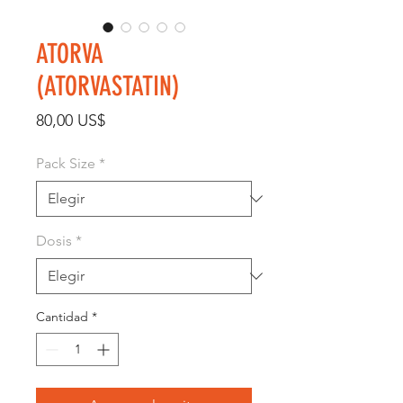
ATORVA
(ATORVASTATIN)
Precio
80,00 US$
Pack Size
*
Dosis
*
Cantidad
*