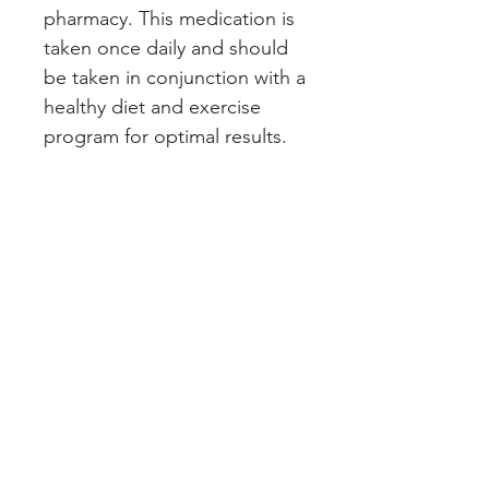
pharmacy. This medication is 
taken once daily and should 
be taken in conjunction with a 
healthy diet and exercise 
program for optimal results.