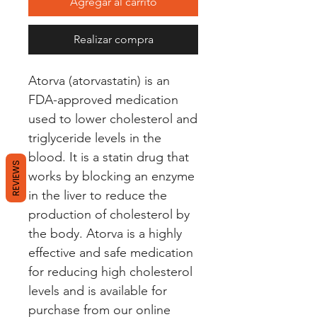
Agregar al carrito
Realizar compra
Atorva (atorvastatin) is an 
FDA-approved medication 
used to lower cholesterol and 
triglyceride levels in the 
blood. It is a statin drug that 
REVIEWS
works by blocking an enzyme 
in the liver to reduce the 
production of cholesterol by 
the body. Atorva is a highly 
effective and safe medication 
for reducing high cholesterol 
levels and is available for 
purchase from our online 