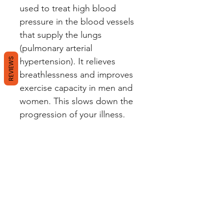
used to treat high blood
pressure in the blood vessels
that supply the lungs
(pulmonary arterial
REVIEWS
hypertension). It relieves
breathlessness and improves
exercise capacity in men and
women. This slows down the
progression of your illness.