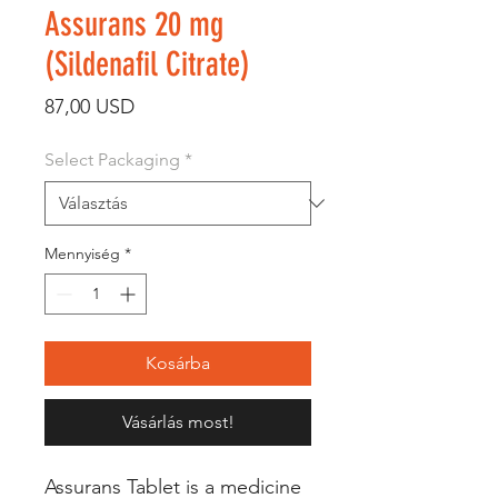
Assurans 20 mg
(Sildenafil Citrate)
Ár
87,00 USD
Select Packaging
*
Mennyiség
*
Kosárba
Vásárlás most!
Assurans Tablet is a medicine