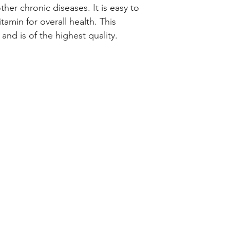
her chronic diseases. It is easy to 
tamin for overall health. This 
and is of the highest quality.