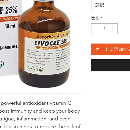
選択
数量
*
カートに追加す
 powerful antioxidant vitamin C 
oost immunity and keep your body 
fatigue, inflammation, and even 
 It also helps to reduce the risk of 