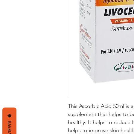
This Ascorbic Acid 50ml is a
supplement that helps to b
healthy. It helps to reduce 
REVIEWS
helps to improve skin health.