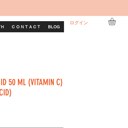
ログイン
TH
C O N T A C T
BLOG
ID 50 ML (VITAMIN C)
CID)