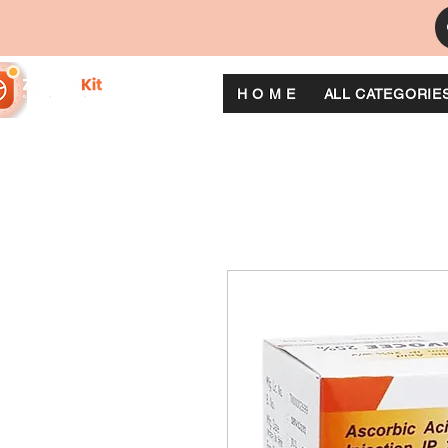
H O M E
ALL CATEGORIE