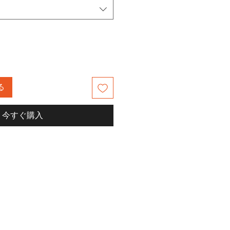
る
今すぐ購入