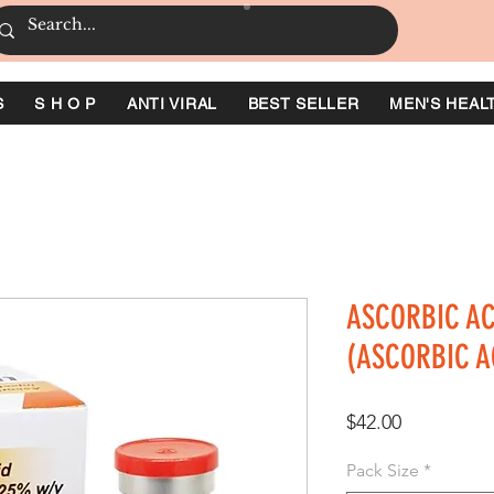
S
S H O P
ANTI VIRAL
BEST SELLER
MEN'S HEAL
ASCORBIC AC
(ASCORBIC A
価
$42.00
格
Pack Size
*