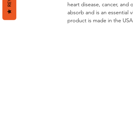
heart disease, cancer, and ot
absorb and is an essential vi
product is made in the USA 