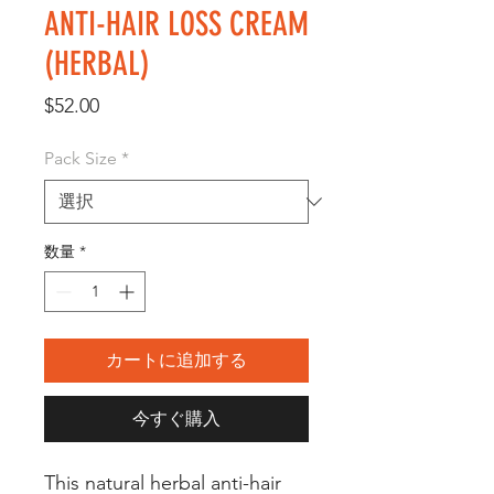
ANTI-HAIR LOSS CREAM
(HERBAL)
価
$52.00
格
Pack Size
*
数量
*
カートに追加する
今すぐ購入
This natural herbal anti-hair 