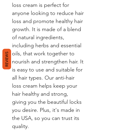
loss cream is perfect for 
anyone looking to reduce hair 
loss and promote healthy hair 
growth. It is made of a blend 
of natural ingredients, 
including herbs and essential 
oils, that work together to 
REVIEWS
nourish and strengthen hair. It 
is easy to use and suitable for 
all hair types. Our anti-hair 
loss cream helps keep your 
hair healthy and strong, 
giving you the beautiful locks 
you desire. Plus, it's made in 
the USA, so you can trust its 
quality.